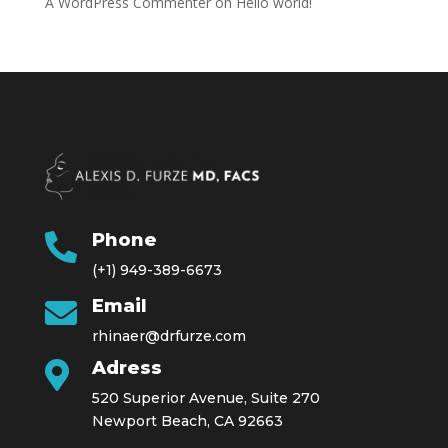
A WordPress Commenter
on
Hello world!
Phone

(+1) 949-389-6673
Email

rhinaer@drfurze.com
Adress

520 Superior Avenue, Suite 270
Newport Beach, CA 92663