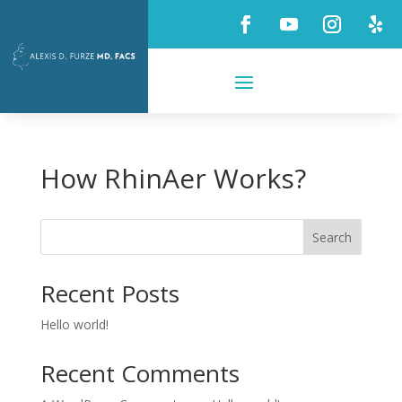
How RhinAer Works?
Search
Recent Posts
Hello world!
Recent Comments