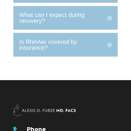
What can I expect during
recovery?
Is RhinAer covered by
insurance?
Phone