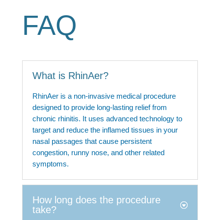
FAQ
What is RhinAer?
RhinAer is a non-invasive medical procedure
designed to provide long-lasting relief from
chronic rhinitis. It uses advanced technology to
target and reduce the inflamed tissues in your
nasal passages that cause persistent
congestion, runny nose, and other related
symptoms.
How long does the procedure
take?