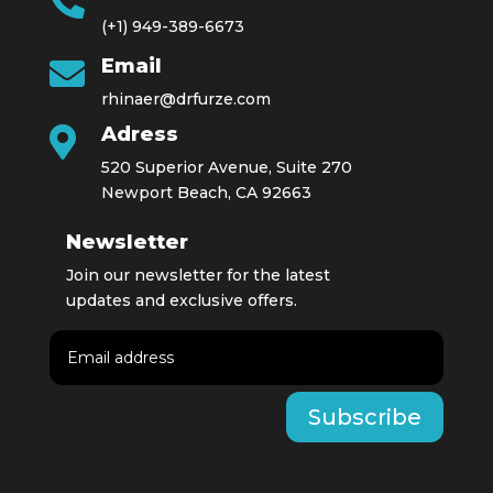

(+1) 949-389-6673
Email

rhinaer@drfurze.com
Adress

520 Superior Avenue, Suite 270
Newport Beach, CA 92663
Newsletter
Join our newsletter for the latest
updates and exclusive offers.
Subscribe